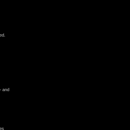
ed.
 - and
ses