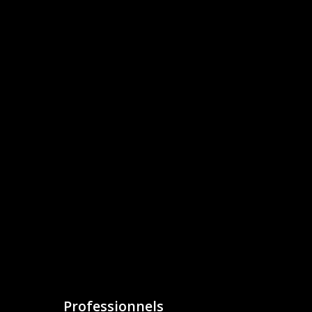
Professionnels