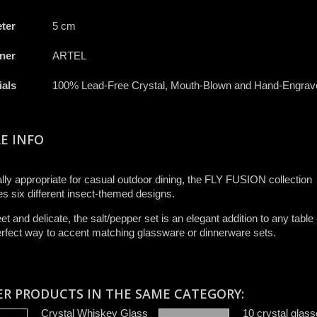
ter
5 cm
ner
ARTEL
ials
100% Lead-Free Crystal, Mouth-Blown and Hand-Engrav
E INFO
lly appropriate for casual outdoor dining, the FLY FUSION collection
es six different insect-themed designs.
et and delicate, the salt/pepper set is an elegant addition to any table
erfect way to accent matching glassware or dinnerware sets.
ER PRODUCTS IN THE SAME CATEGORY:
Crystal Whiskey Glass
10 crystal glas