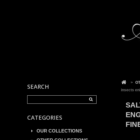
Cookies management panel
>
O
SEARCH
insects en
SAL
ENG
CATEGORIES
FIN
OUR COLLECTIONS