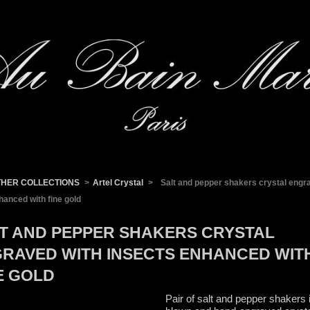
THER COLLECTIONS
>
Artel Crystal
>
Salt and pepper shakers crystal engr
hanced with fine gold
T AND PEPPER SHAKERS CRYSTAL
RAVED WITH INSECTS ENHANCED WIT
E GOLD
Pair of salt and pepper shakers 