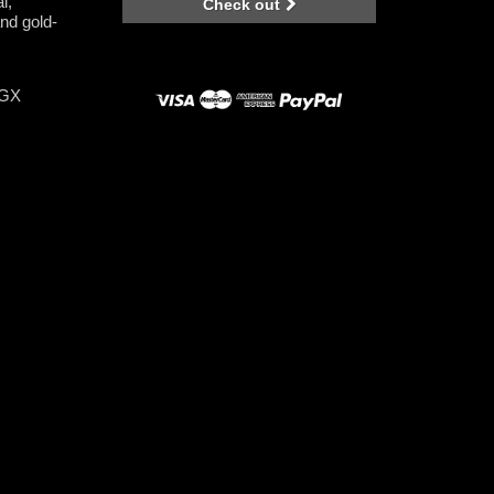
l,
Check out
nd gold-
-GX