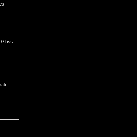
cs
 Glass
rafe