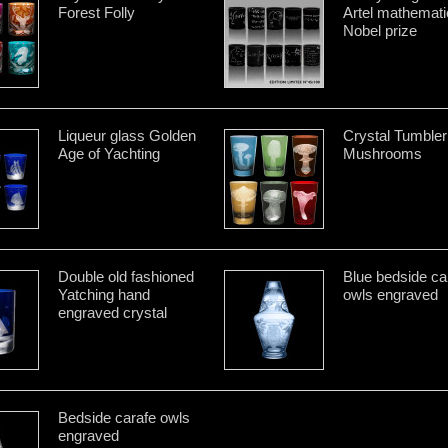
Forest Folly
Artel mathemati
Nobel prize
Liqueur glass Golden
Crystal Tumbler
Age of Yachting
Mushrooms
Double old fashioned
Blue bedside ca
Yatching hand
owls engraved
engraved crystal
Bedside carafe owls
engraved