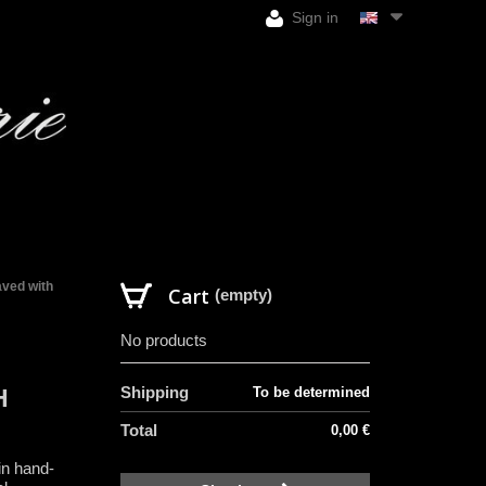
Sign in
aved with
Cart
(empty)
No products
Shipping
To be determined
H
Total
0,00 €
in hand-