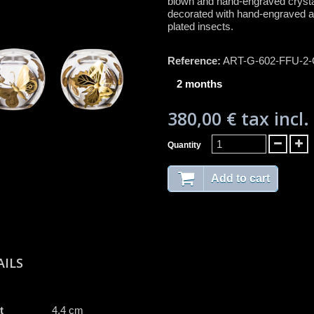
blown and hand-engraved crysta
decorated with hand-engraved a
plated insects.
Reference:
ART-G-602-FFU-2
2 months
380,00 €
tax incl.
Quantity
Add to cart
AILS
t
4.4 cm