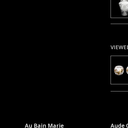
VIEWE
Au Bain Marie
Aude 