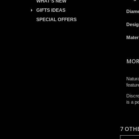
WHAT'S NEW
GIFTS IDEAS
Diame
SPECIAL OFFERS
Desig
Mater
MOR
Natura
featur
Discre
is a p
7 OTH