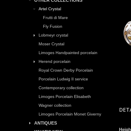
OTHER COLLECTIONS
Artel Crystal
Frutti di Mare
Fly Fusion
Lobmeyr crystal
Moser Crystal
Limoges Handpainted porcelain
Herend porcelain
Royal Crown Derby Porcelain
Porcelain Ludwig II service
Contemporary collection
Limoges Porcelain Elisabeth
Wagner collection
DET
Limoges Porcelain Monet Giverny
ANTIQUES
Heigh