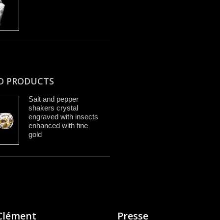
D PRODUCTS
Salt and pepper
shakers crystal
engraved with insects
enhanced with fine
gold
Clément
Presse