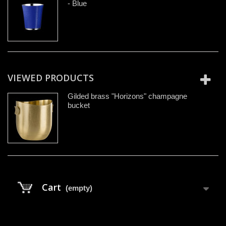
- Blue
VIEWED PRODUCTS
Gilded brass "Horizons" champagne
bucket
Cart
(empty)