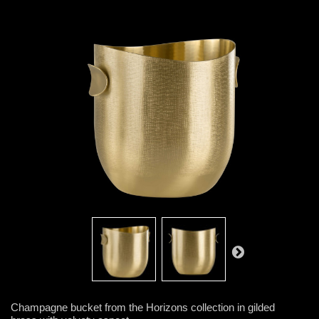
Champagne bucket from the Horizons collection in gilded