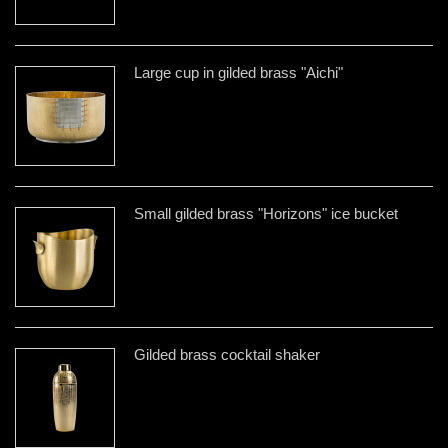
Large cup in gilded brass "Aichi"
Small gilded brass "Horizons" ice bucket
Gilded brass cocktail shaker