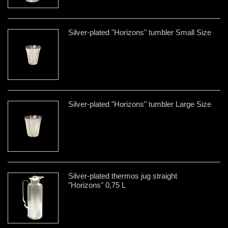
Silver-plated "Horizons" tumbler Small Size
Silver-plated "Horizons" tumbler Large Size
Silver-plated thermos jug straight
"Horizons" 0,75 L