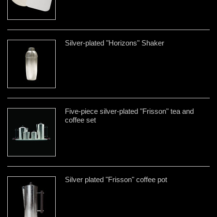
Silver-plated "Horizons" Shaker
Five-piece silver-plated "Frisson" tea and
coffee set
Silver plated "Frisson" coffee pot