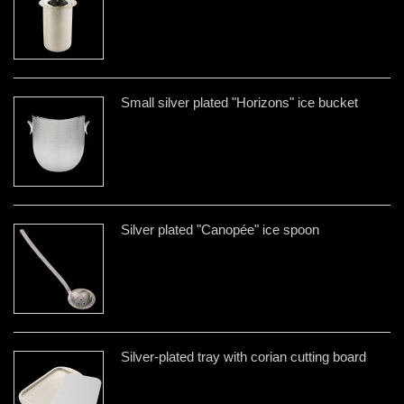
Small silver plated "Horizons" ice bucket
Silver plated "Canopée" ice spoon
Silver-plated tray with corian cutting board