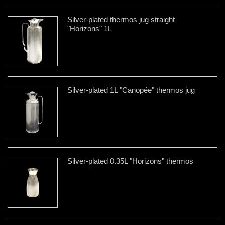
Silver-plated thermos jug straight
"Horizons" 1L
Silver-plated 1L "Canopée" thermos jug
Silver-plated 0.35L "Horizons" thermos