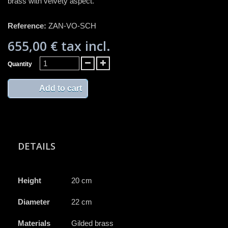
brass with velvety aspect.
Reference:
ZAN-VO-SCH
655,00 €
tax incl.
Quantity
Add to cart
DETAILS
Height
20 cm
Diameter
22 cm
Materials
Gilded brass