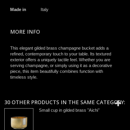
Made in
Italy
MORE INFO
This elegant gilded brass champagne bucket adds a
refined, contemporary touch to your table. Its textured
exterior offers a uniquely tactile feel. Whether you are
serving champagne, or simply using it as a decorative
piece, this item beautifully combines function with
timeless style.
30 OTHER PRODUCTS IN THE SAME CATEGORY:
Small cup in gilded brass "Aichi"