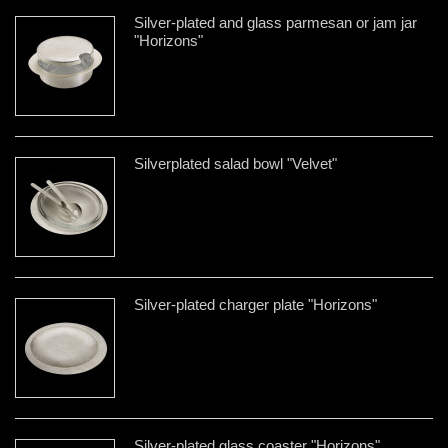
Silver-plated and glass parmesan or jam jar
"Horizons"
Silverplated salad bowl "Velvet"
Silver-plated charger plate "Horizons"
Silver-plated glass coaster "Horizons"