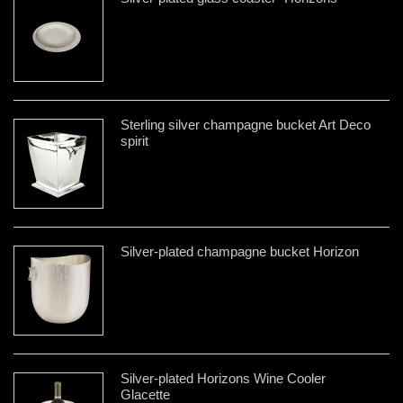
Sterling silver champagne bucket Art Deco
spirit
Silver-plated champagne bucket Horizon
Silver-plated Horizons Wine Cooler
Glacette