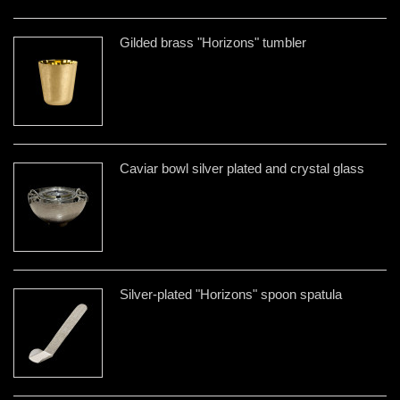
Gilded brass "Horizons" tumbler
Caviar bowl silver plated and crystal glass
Silver-plated "Horizons" spoon spatula