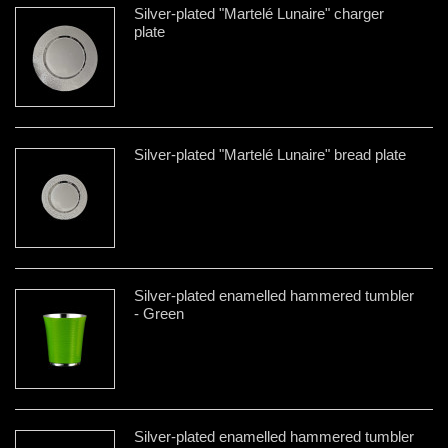
Silver-plated "Martelé Lunaire" charger
plate
Silver-plated "Martelé Lunaire" bread plate
Silver-plated enamelled hammered tumbler
- Green
Silver-plated enamelled hammered tumbler