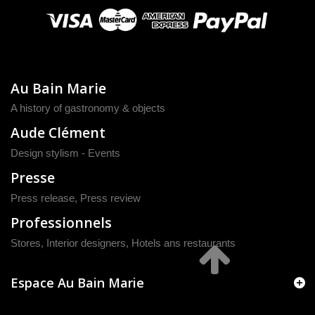
Au Bain Marie
A history of gastronomy & objects
Aude Clément
Design stylism - Events
Presse
Press release
,
Press review
Professionnels
Stores, Interior designers, Hotels ans restaurants
Espace Au Bain Marie