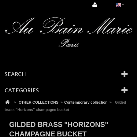
Cookies management panel
SEARCH
CATEGORIES
>
OTHER COLLECTIONS
>
Contemporary collection
>
Gilded
brass "Horizons" champagne bucket
GILDED BRASS "HORIZONS"
CHAMPAGNE BUCKET