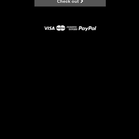
Check out