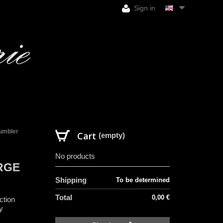
Sign in
tumbler
Cart
(empty)
No products
RGE
Shipping
To be determined
Total
0,00 €
ction
y