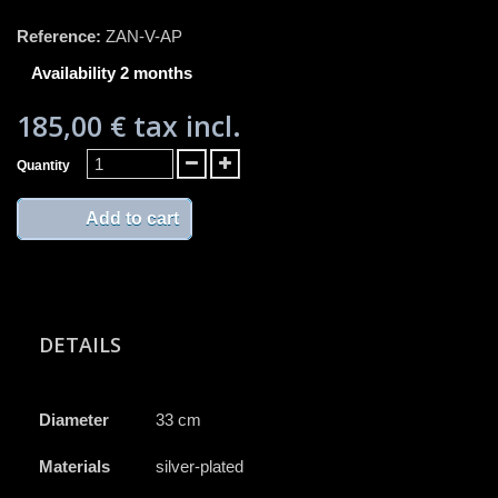
Reference:
ZAN-V-AP
Availability 2 months
185,00 €
tax incl.
Quantity
Add to cart
DETAILS
Diameter
33 cm
Materials
silver-plated