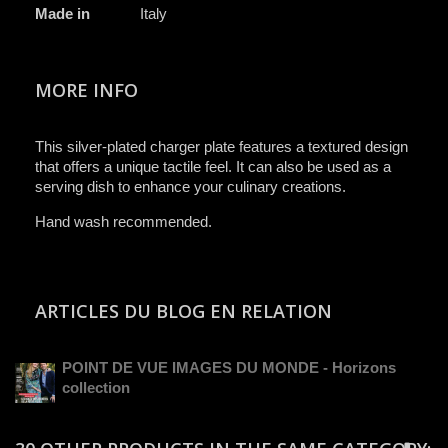
Made in
Italy
MORE INFO
This silver-plated charger plate features a textured design
that offers a unique tactile feel. It can also be used as a
serving dish to enhance your culinary creations.
Hand wash recommended.
ARTICLES DU BLOG EN RELATION
POINT DE VUE IMAGES DU MONDE - Horizons
collection