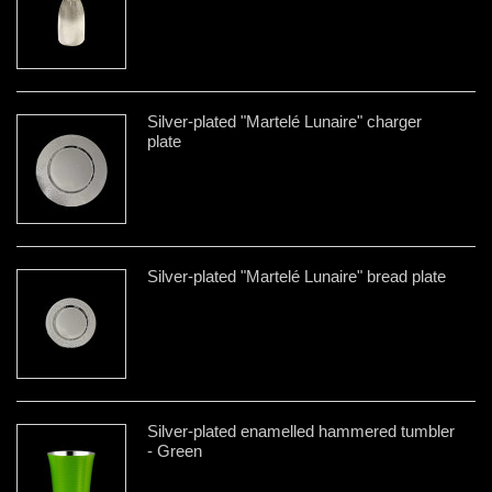
Silver-plated "Martelé Lunaire" charger
plate
Silver-plated "Martelé Lunaire" bread plate
Silver-plated enamelled hammered tumbler
- Green