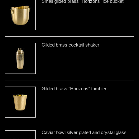
Small gilded brass "Horizons" ice bucket
Gilded brass cocktail shaker
Gilded brass "Horizons" tumbler
Caviar bowl silver plated and crystal glass