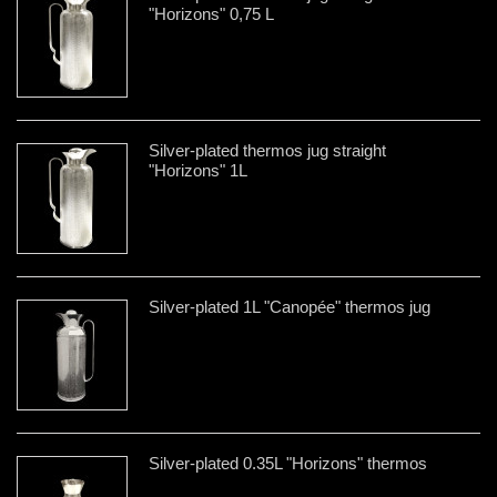
"Horizons" 0,75 L
Silver-plated thermos jug straight
"Horizons" 1L
Silver-plated 1L "Canopée" thermos jug
Silver-plated 0.35L "Horizons" thermos