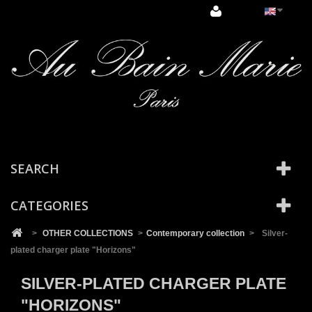
Cookies management panel
SEARCH
CATEGORIES
>
OTHER COLLECTIONS
>
Contemporary collection
>
Silver-
plated charger plate "Horizons"
SILVER-PLATED CHARGER PLATE
"HORIZONS"