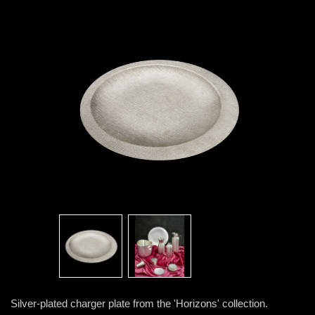
Silver-plated charger plate from the 'Horizons' collection.