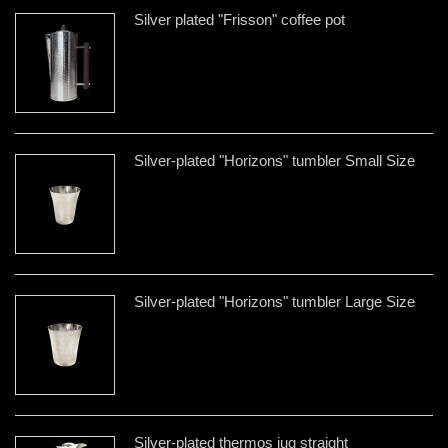
Silver plated "Frisson" coffee pot
Silver-plated "Horizons" tumbler Small Size
Silver-plated "Horizons" tumbler Large Size
Silver-plated thermos jug straight