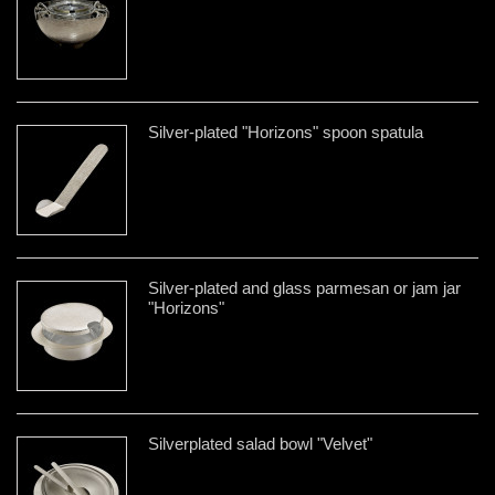
Silver-plated "Horizons" spoon spatula
Silver-plated and glass parmesan or jam jar
"Horizons"
Silverplated salad bowl "Velvet"