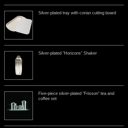
Silver-plated tray with corian cutting board
Silver-plated "Horizons" Shaker
Five-piece silver-plated "Frisson" tea and
coffee set