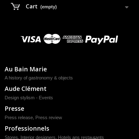
Cart
(empty)
Au Bain Marie
A history of gastronomy & objects
Aude Clément
Design stylism - Events
Presse
Press release
,
Press review
Professionnels
Stores, Interior designers, Hotels ans restaurants