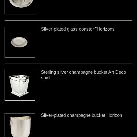
Silver-plated glass coaster "Horizons"
Sterling silver champagne bucket Art Deco
spirit
Silver-plated champagne bucket Horizon