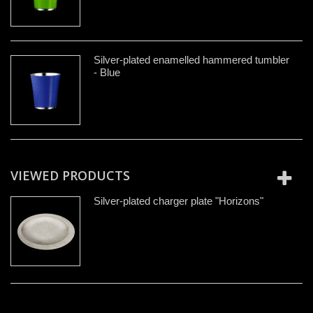
Silver-plated enamelled hammered tumbler
- Blue
VIEWED PRODUCTS
Silver-plated charger plate "Horizons"