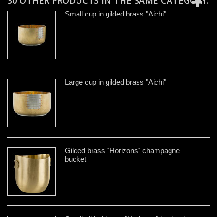
30 OTHER PRODUCTS IN THE SAME CATEGORY:
Small cup in gilded brass "Aichi"
Large cup in gilded brass "Aichi"
Gilded brass "Horizons" champagne
bucket