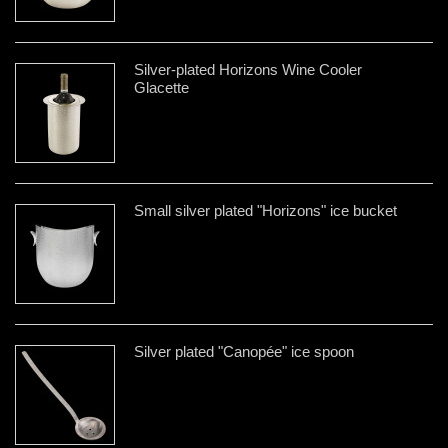
Silver-plated Horizons Wine Cooler
Glacette
Small silver plated "Horizons" ice bucket
Silver plated "Canopée" ice spoon