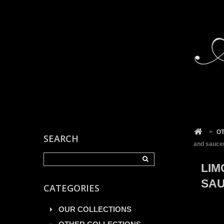
Cookies management panel
>
O
SEARCH
and saucer
LIM
SAU
CATEGORIES
OUR COLLECTIONS