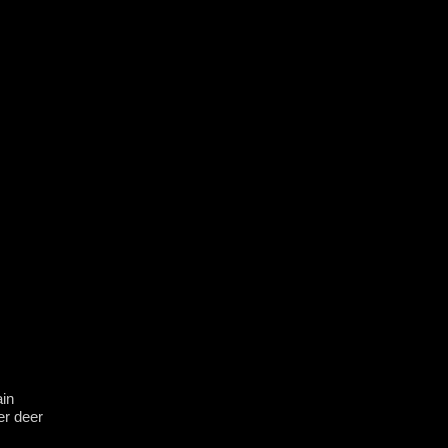
in
er deer