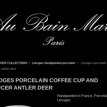
THER COLLECTIONS
>
Limoges Handpainted porcelain
>
Limoges porcelain 
 antler deer
OGES PORCELAIN COFFEE CUP AND
CER ANTLER DEER
Handpainted in France. Porcela
Limoges.