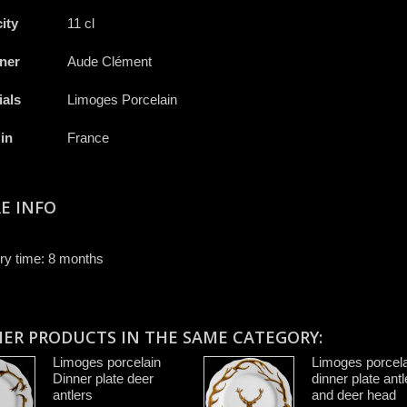
ity
11 cl
ner
Aude Clément
ials
Limoges Porcelain
in
France
E INFO
ry time: 8 months
HER PRODUCTS IN THE SAME CATEGORY:
Limoges porcelain
Limoges porcela
Dinner plate deer
dinner plate antl
antlers
and deer head