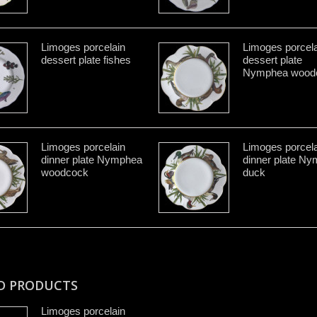
Limoges porcelain
Limoges porcela
dessert plate fishes
dessert plate
Nymphea wood
Limoges porcelain
Limoges porcela
dinner plate Nymphea
dinner plate N
woodcock
duck
D PRODUCTS
Limoges porcelain