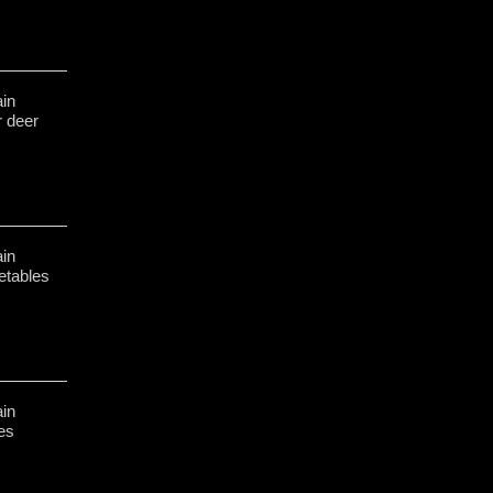
in
r deer
in
etables
in
hes