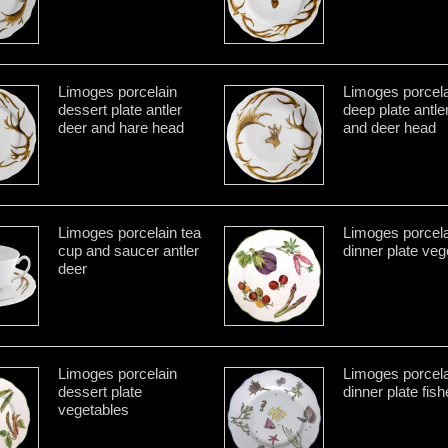
Limoges porcelain
Limoges porcela
dessert plate antler
deep plate antle
deer and hare head
and deer head
Limoges porcelain tea
Limoges porcela
cup and saucer antler
dinner plate veg
deer
Limoges porcelain
Limoges porcela
dessert plate
dinner plate fis
vegetables