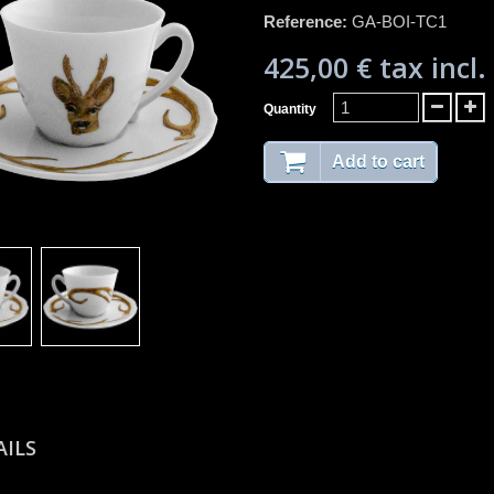
Reference:
GA-BOI-TC1
425,00 €
tax incl.
Quantity
Add to cart
AILS