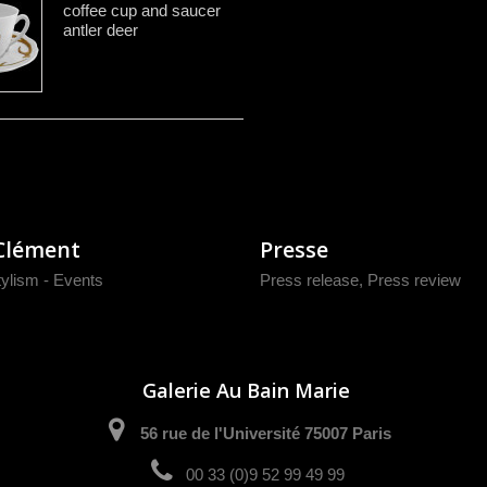
coffee cup and saucer
antler deer
Clément
Presse
tylism - Events
Press release
,
Press review
Galerie Au Bain Marie
56 rue de l'Université 75007 Paris
00 33 (0)9 52 99 49 99