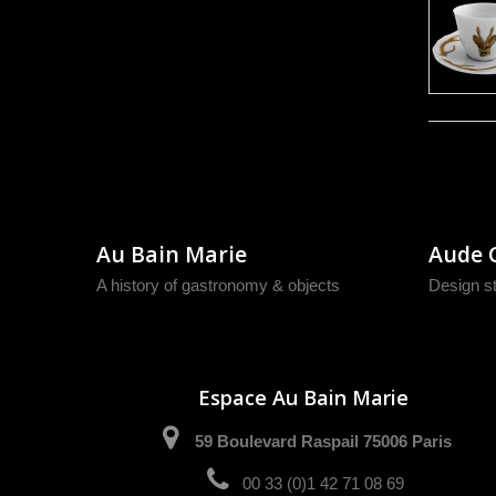
Au Bain Marie
Aude 
A history of gastronomy & objects
Design s
Espace Au Bain Marie
59 Boulevard Raspail 75006 Paris
00 33 (0)1 42 71 08 69