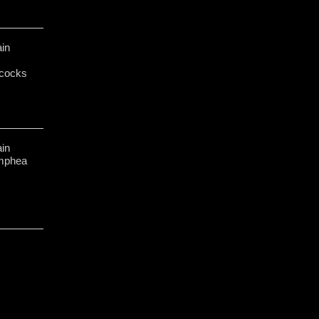
in
cocks
in
ymphea