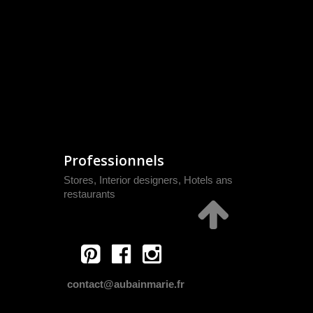
Professionnels
Stores, Interior designers, Hotels ans
restaurants
contact@aubainmarie.fr