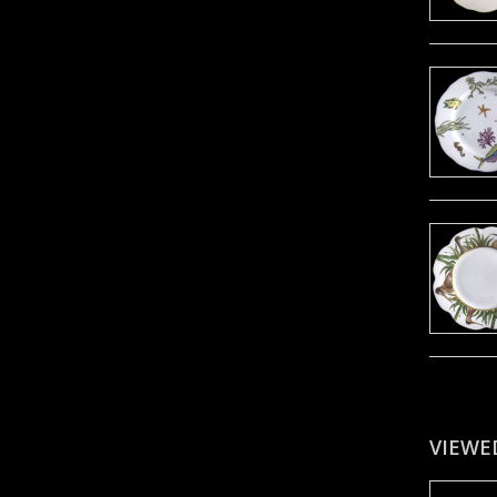
VIEWE