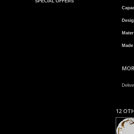
SPECIAL OFFERS
Capac
Desig
Mater
Made 
MOR
Delive
12 OT