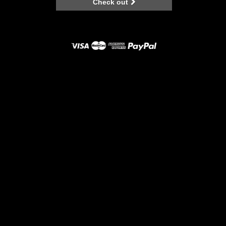
Check out