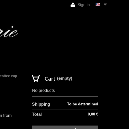
Sign in
coffee cup
Cart
(empty)
No products
Shipping
To be determined
Total
0,00 €
in from