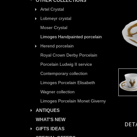
OTHER COLLECTIONS
Artel Crystal
Lobmeyr crystal
Moser Crystal
Limoges Handpainted porcelain
Herend porcelain
Royal Crown Derby Porcelain
Porcelain Ludwig II service
Contemporary collection
Limoges Porcelain Elisabeth
Wagner collection
Limoges Porcelain Monet Giverny
ANTIQUES
WHAT'S NEW
DET
GIFTS IDEAS