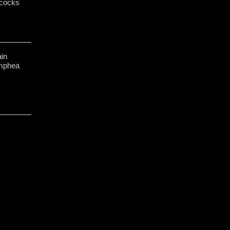
cocks
in
ymphea