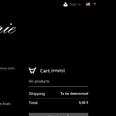
Sign in
deep plate
Cart
(empty)
No products
Shipping
To be determined
Total
0,00 €
in from