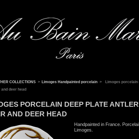
THER COLLECTIONS
>
Limoges Handpainted porcelain
>
Limoges porcelain 
r and deer head
OGES PORCELAIN DEEP PLATE ANTLER
R AND DEER HEAD
Handpainted in France. Porcela
Limoges.