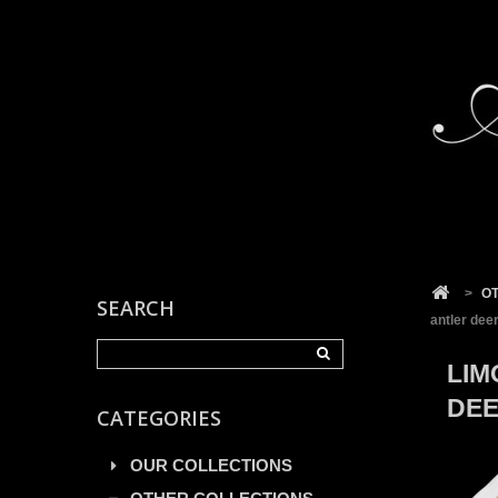
Cookies management panel
>
O
SEARCH
antler dee
LIM
DEE
CATEGORIES
OUR COLLECTIONS