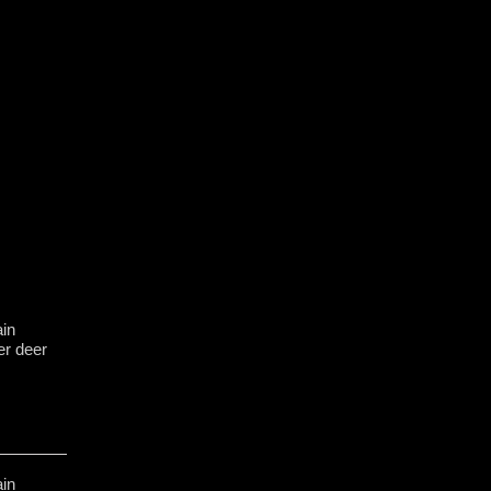
in
er deer
in