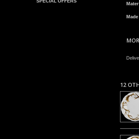
SPECIAL OFFERS
Mater
Made 
MOR
Delive
12 OT