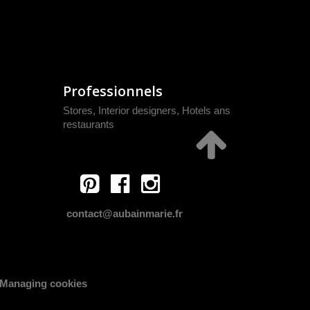
Professionnels
Stores, Interior designers, Hotels ans
restaurants
contact@aubainmarie.fr
Managing cookies