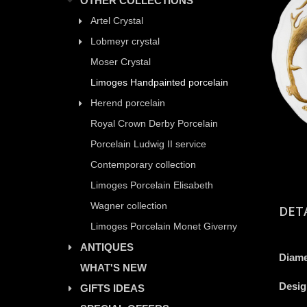
OTHER COLLECTIONS
Artel Crystal
Lobmeyr crystal
Moser Crystal
Limoges Handpainted porcelain
Herend porcelain
Royal Crown Derby Porcelain
Porcelain Ludwig II service
Contemporary collection
Limoges Porcelain Elisabeth
Wagner collection
DET
Limoges Porcelain Monet Giverny
ANTIQUES
Diame
WHAT'S NEW
Desig
GIFTS IDEAS