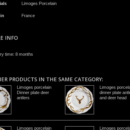
ials
Limoges Porcelain
in
France
E INFO
ry time: 8 months
HER PRODUCTS IN THE SAME CATEGORY:
Limoges porcelain
Limoges porcela
Dinner plate deer
dinner plate antl
antlers
and deer head
Limoges porcelain
Limoges porcela