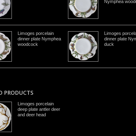
Nymphea wood
Limoges porcelain
Limoges porcela
dinner plate Nymphea
dinner plate N
woodcock
duck
D PRODUCTS
Limoges porcelain
deep plate antler deer
and deer head