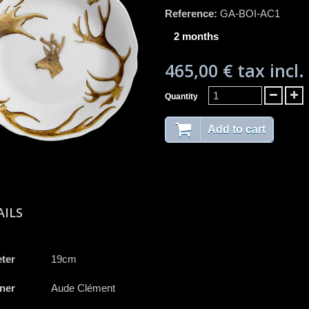
Reference:
GA-BOI-AC1
2 months
465,00 €
tax incl.
Quantity
Add to cart
AILS
ter
19cm
ner
Aude Clément