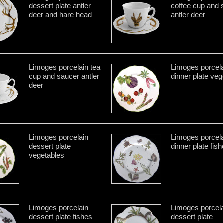
dessert plate antler
coffee cup and 
deer and hare head
antler deer
Limoges porcelain tea
Limoges porcela
cup and saucer antler
dinner plate veg
deer
Limoges porcelain
Limoges porcela
dessert plate
dinner plate fis
vegetables
Limoges porcelain
Limoges porcela
dessert plate fishes
dessert plate