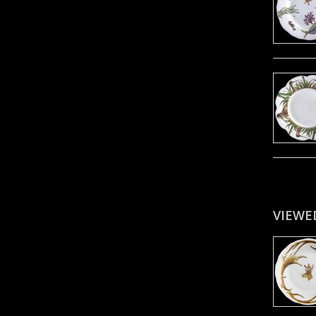
VIEWE