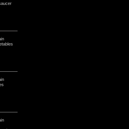
saucer
in
etables
in
hes
in