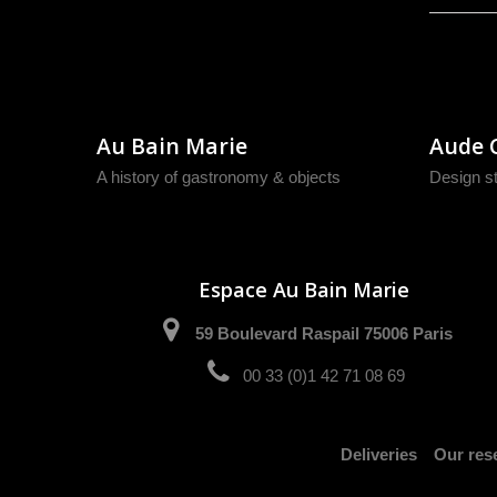
Au Bain Marie
Aude 
A history of gastronomy & objects
Design s
Espace Au Bain Marie
59 Boulevard Raspail 75006 Paris
00 33 (0)1 42 71 08 69
Deliveries
Our rese