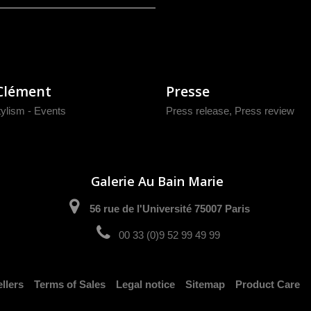
Clément
Presse
tylism - Events
Press release
,
Press review
Galerie Au Bain Marie
56 rue de l'Université 75007 Paris
00 33 (0)9 52 99 49 99
llers
Terms of Sales
Legal notice
Sitemap
Product Care