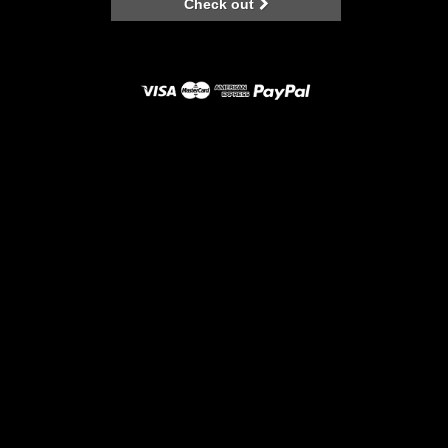
Check out