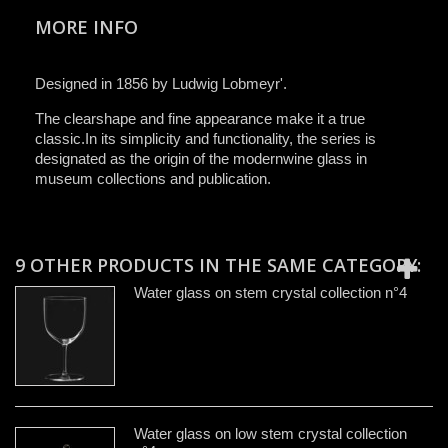
MORE INFO
Designed in 1856 by Ludwig Lobmeyr'.
The clearshape and fine appearance make it a true
classic.In its simplicity and functionality, the series is
designated as the origin of the modernwine glass in
museum collections and publication.
9 OTHER PRODUCTS IN THE SAME CATEGORY:
Water glass on stem crystal collection n°4
Water glass on low stem crystal collection