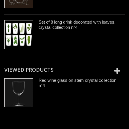
Set of 8 long drink decorated with leaves,
crystal collection n°4
VIEWED PRODUCTS
Red wine glass on stem crystal collection
n°4