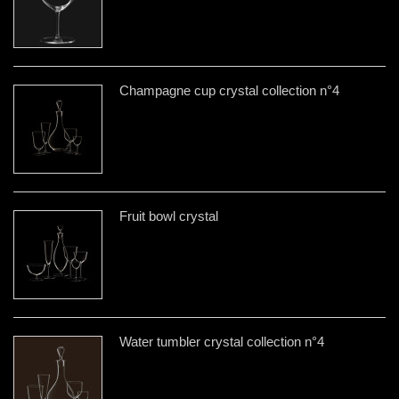
Champagne cup crystal collection n°4
Fruit bowl crystal
Water tumbler crystal collection n°4