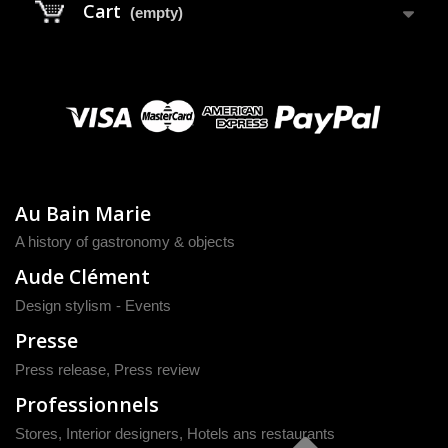
Cart
(empty)
Au Bain Marie
A history of gastronomy & objects
Aude Clément
Design stylism - Events
Presse
Press release
,
Press review
Professionnels
Stores, Interior designers, Hotels ans restaurants