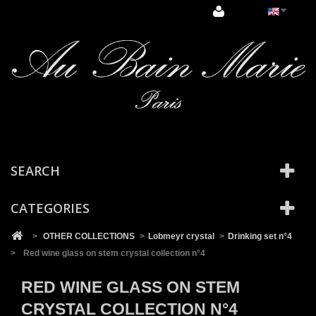
Cookies management panel
SEARCH
CATEGORIES
>
OTHER COLLECTIONS
>
Lobmeyr crystal
>
Drinking set n°4
>
Red wine glass on stem crystal collection n°4
RED WINE GLASS ON STEM
CRYSTAL COLLECTION N°4