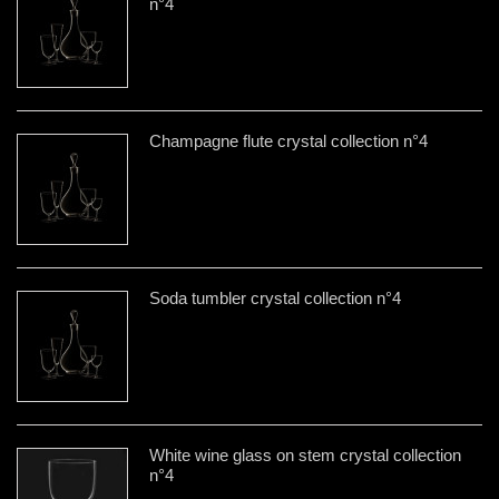
n°4
Champagne flute crystal collection n°4
Soda tumbler crystal collection n°4
White wine glass on stem crystal collection
n°4