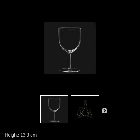
Height: 13.3 cm