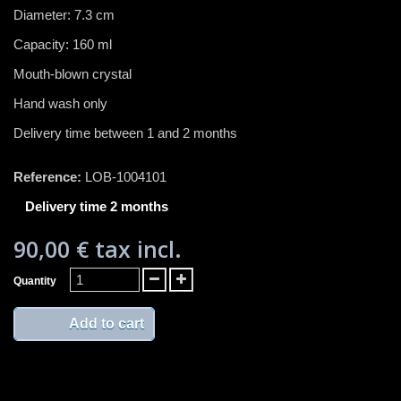
Diameter: 7.3 cm
Capacity: 160 ml
Mouth-blown crystal
Hand wash only
Delivery time between 1 and 2 months
Reference:
LOB-1004101
Delivery time 2 months
90,00 €
tax incl.
Quantity
Add to cart