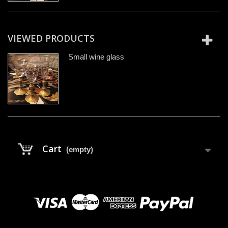
VIEWED PRODUCTS
Small wine glass
Cart
(empty)