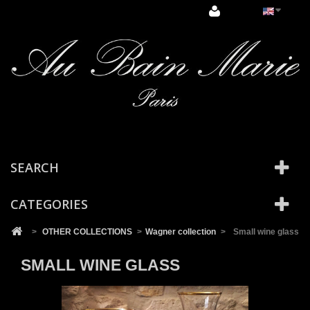
Cookies management panel
SEARCH
CATEGORIES
>
OTHER COLLECTIONS
>
Wagner collection
>
Small wine glass
SMALL WINE GLASS