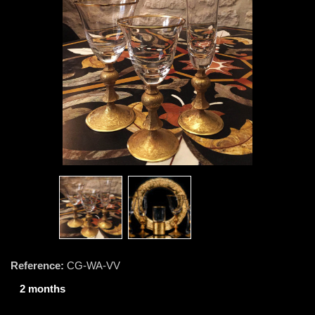
Reference:
CG-WA-VV
2 months