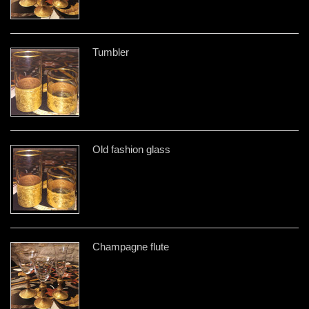
Tumbler
Old fashion glass
Champagne flute