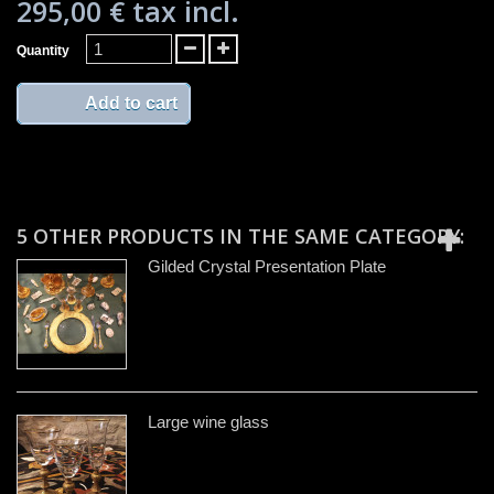
295,00 €
tax incl.
Quantity
Add to cart
5 OTHER PRODUCTS IN THE SAME CATEGORY:
Gilded Crystal Presentation Plate
Large wine glass