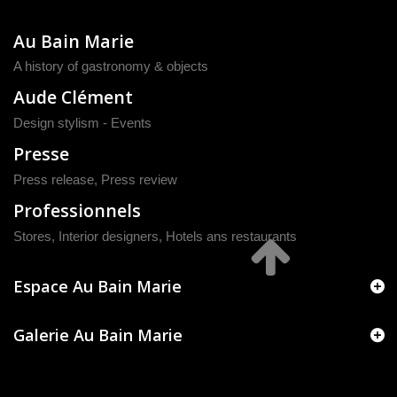
Au Bain Marie
A history of gastronomy & objects
Aude Clément
Design stylism - Events
Presse
Press release
,
Press review
Professionnels
Stores, Interior designers, Hotels ans restaurants
Espace Au Bain Marie
Galerie Au Bain Marie