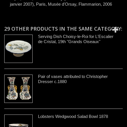
janvier 2007), Paris, Musée d'Orsay, Flammarion, 2006
29 OTHER PRODUCTS IN THE SAME CATEGORY:
Serving Dish Choisy-le-Roi for L'Escalier
de Cristal, 19th "Grands Oiseaux"
Pair of vases attributed to Christopher
Dresser c.1880
Lobsters Wedgwood Salad Bowl 1878