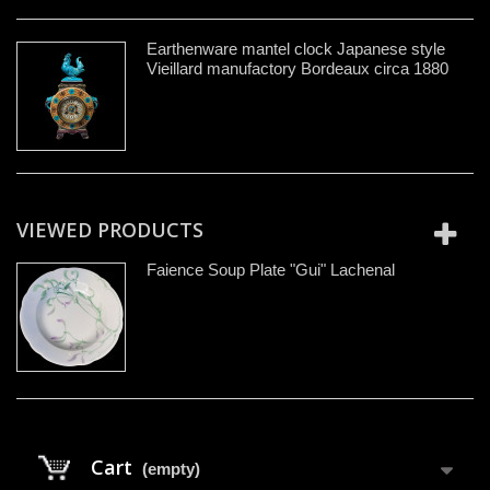
Earthenware mantel clock Japanese style
Vieillard manufactory Bordeaux circa 1880
VIEWED PRODUCTS
Faience Soup Plate "Gui" Lachenal
Cart
(empty)