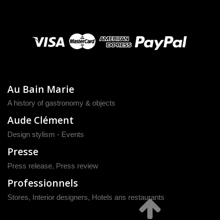
Au Bain Marie
A history of gastronomy & objects
Aude Clément
Design stylism - Events
Presse
Press release
,
Press review
Professionnels
Stores, Interior designers, Hotels ans restaurants