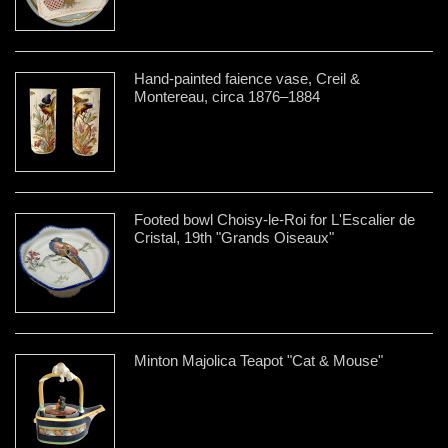
Hand-painted faience vase, Creil &
Montereau, circa 1876–1884
Footed bowl Choisy-le-Roi for L'Escalier de
Cristal, 19th "Grands Oiseaux"
Minton Majolica Teapot "Cat & Mouse"