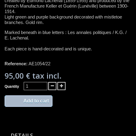
created by Edmond Lachenal (1855-1955) and produced by the
French Manufacture Keller et Guérin (Lunéville) between 1900-
1914.
Light green and purple background decorated with mistletoe
branches. Gold rim.
Marked beneath in blue letters : Les annales politiques / K.G. /
E. Lachenal.
Each piece is hand-decorated and is unique.
Reference:
AE1054/22
95,00 €
tax incl.
Quantity
Add to cart
DETAILS