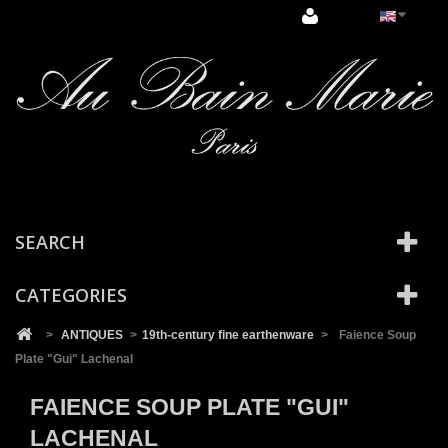
Cookies management panel
SEARCH
CATEGORIES
>
ANTIQUES
>
19th-century fine earthenware
>
Faience Soup
Plate "Gui" Lachenal
FAIENCE SOUP PLATE "GUI"
LACHENAL