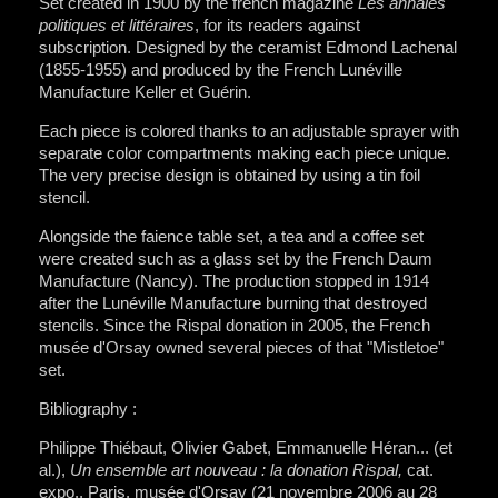
Set created in 1900 by the french magazine
Les annales
politiques et littéraires
, for its readers against
subscription. Designed by the ceramist Edmond Lachenal
(1855-1955) and produced by the French Lunéville
Manufacture Keller et Guérin.
Each piece is colored thanks to an adjustable sprayer with
separate color compartments making each piece unique.
The very precise design is obtained by using a tin foil
stencil.
Alongside the faience table set, a tea and a coffee set
were created such as a glass set by the French Daum
Manufacture (Nancy). The production stopped in 1914
after the Lunéville Manufacture burning that destroyed
stencils. Since the Rispal donation in 2005, the French
musée d'Orsay owned several pieces of that "Mistletoe"
set.
Bibliography :
Philippe Thiébaut, Olivier Gabet, Emmanuelle Héran... (et
al.),
Un ensemble art nouveau : la donation Rispal,
cat.
expo., Paris, musée d'Orsay (21 novembre 2006 au 28