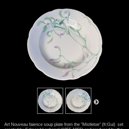
Art Nouveau faience soup plate from the "Mistletoe" (fr:Gui) set