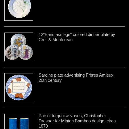
12"Paris assiégé" colored dinner plate by
Creil & Montereau
Sardine plate advertising Frères Amieux
20th century
Pair of turquoise vases, Christopher
Dresser for Minton Bamboo design, circa
1879