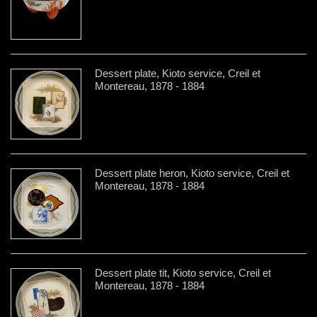
Dessert plate, Kioto service, Creil et
Montereau, 1878 - 1884
Dessert plate heron, Kioto service, Creil et
Montereau, 1878 - 1884
Dessert plate tit, Kioto service, Creil et
Montereau, 1878 - 1884