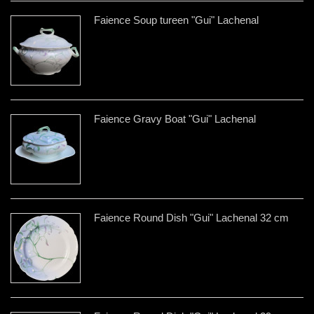
Faience Soup tureen "Gui" Lachenal
Faience Gravy Boat "Gui" Lachenal
Faience Round Dish "Gui" Lachenal 32 cm