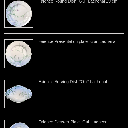
Faience Round Dish "Gui" Lachenal 29 cm
Faience Presentation plate "Gui" Lachenal
Faience Serving Dish "Gui" Lachenal
Faience Dessert Plate "Gui" Lachenal