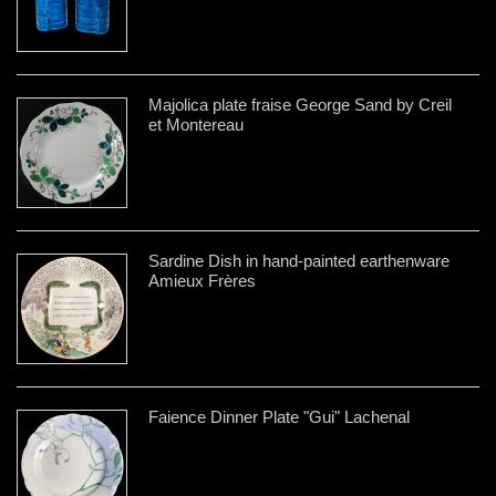
Majolica plate fraise George Sand by Creil
et Montereau
Sardine Dish in hand-painted earthenware
Amieux Frères
Faience Dinner Plate "Gui" Lachenal