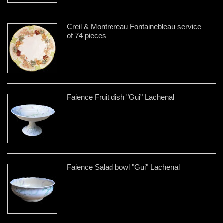
Creil & Montrereau Fontainebleau service
of 74 pieces
Faience Fruit dish "Gui" Lachenal
Faience Salad bowl "Gui" Lachenal