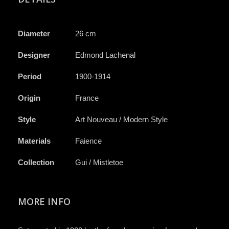
Diameter
26 cm
Designer
Edmond Lachenal
Period
1900-1914
Origin
France
Style
Art Nouveau / Modern Style
Materials
Faience
Collection
Gui / Mistletoe
MORE INFO