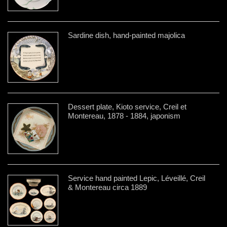
Sardine dish, hand-painted majolica
Dessert plate, Kioto service, Creil et
Montereau, 1878 - 1884, japonism
Service hand painted Lepic, Léveillé, Creil
& Montereau circa 1889