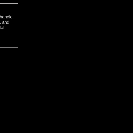
r
 handle,
e, and
tal