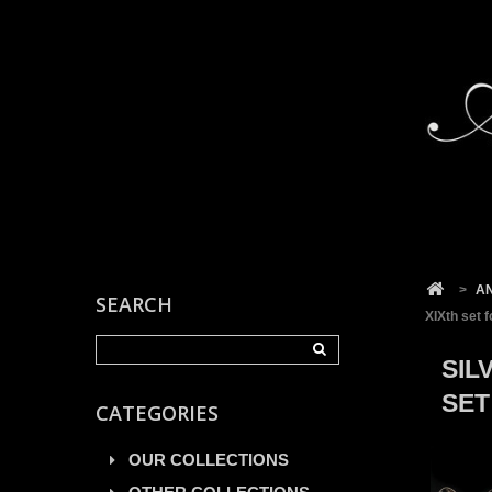
Cookies management panel
>
A
SEARCH
XIXth set f
SIL
SET
CATEGORIES
OUR COLLECTIONS