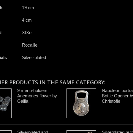
h
19 cm
4 cm
d
XIXe
Rocaille
ials
Silver-plated
HER PRODUCTS IN THE SAME CATEGORY:
9 menu-holders
Napoleon portrai
Anemones flower by
Bottle Opener b
Gallia
Christofle
Silverplated and
Silverplated nut