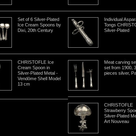
Set of 6 Silver-Plated
Individual Aspa
Ice Cream Spoons by
Tongs CHRIST
Dixi, 20th Century
Silver-Plated
CHRISTOFLE Ice
Meat carving se
Cream Spoon in
set from 1900, 
Silver-Plated Metal -
pieces silver, Pa
Vendôme Shell Model
13 cm
CHRISTOFLE
Strawberry Spoo
Silver-Plated Me
Art Nouveau