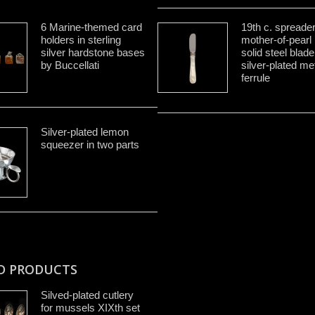
6 Marine-themed card
19th c. spreade
holders in sterling
mother-of-pearl
silver hardstone bases
solid steel blad
by Buccellati
silver-plated me
ferrule
Silver-plated lemon
squeezer in two parts
D PRODUCTS
Silved-plated cutlery
for mussels XIXth set