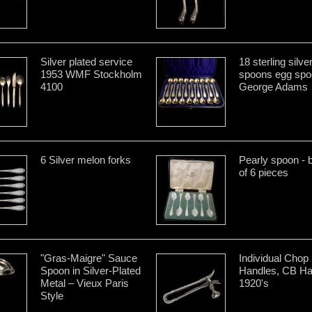
Silver plated service
18 sterling silve
1953 WMF Stockholm
spoons egg spo
4100
George Adams
6 Silver melon forks
Pearly spoon - 
of 6 pieces
"Gras-Maigre" Sauce
Individual Chop
Spoon in Silver-Plated
Handles, CB Ha
Metal – Vieux Paris
1920's
Style