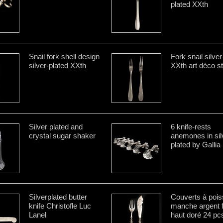
plated XXth
Snail fork shell design
Fork snail silver
silver-plated XXth
XXth art déco st
Silver plated and
6 knife-rests
crystal sugar shaker
anemones in sil
plated by Gallia
Silverplated butter
Couverts à poi
knife Christofle Luc
manche argent f
Lanel
haut doré 24 pc