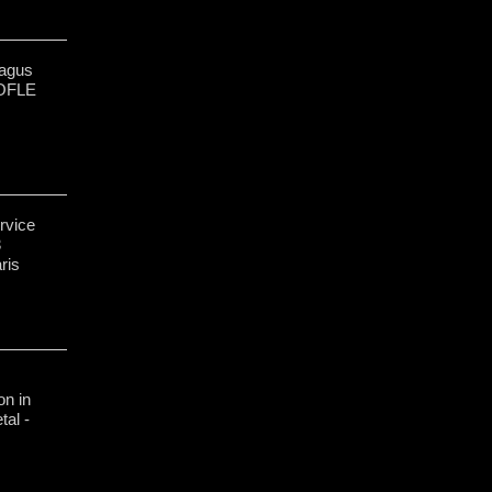
ragus
OFLE
rvice
3
ris
n in
tal -