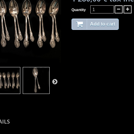
Quantity
Add to cart
AILS