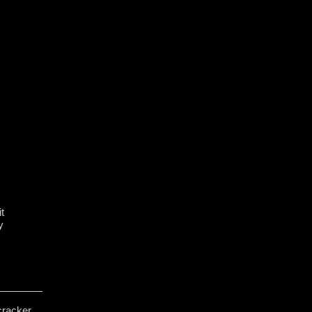
t
y
cracker