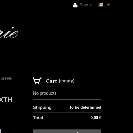
Sign in
 mussels
Cart
(empty)
No products
IXTH
Shipping
To be determined
Total
0,00 €
l.