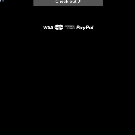
Check out