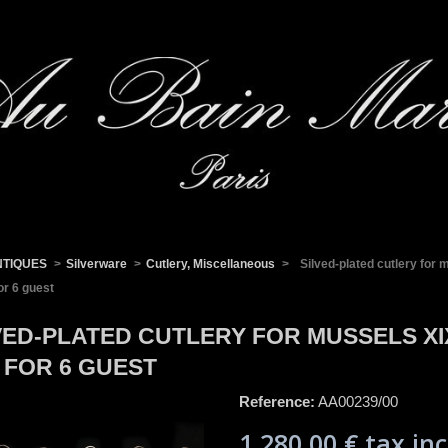
NTIQUES
>
Silverware
>
Cutlery, Miscellaneous
>
Silved-plated cutlery for
or 6 guest
VED-PLATED CUTLERY FOR MUSSELS X
 FOR 6 GUEST
Reference:
AA00239/00
1 280,00 €
tax inc