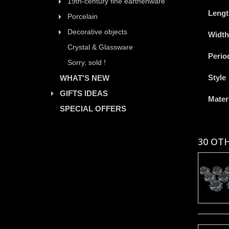
19th-century fine earthenware
Lengt
Porcelain
Decorative objects
Width
Crystal & Glassware
Perio
Sorry, sold !
Style
WHAT'S NEW
GIFTS IDEAS
Mater
SPECIAL OFFERS
30 OT