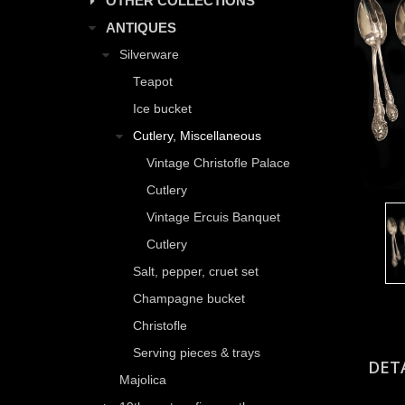
OTHER COLLECTIONS
ANTIQUES
Silverware
Teapot
Ice bucket
Cutlery, Miscellaneous
Vintage Christofle Palace
Cutlery
Vintage Ercuis Banquet
Cutlery
Salt, pepper, cruet set
Champagne bucket
Christofle
Serving pieces & trays
DET
Majolica