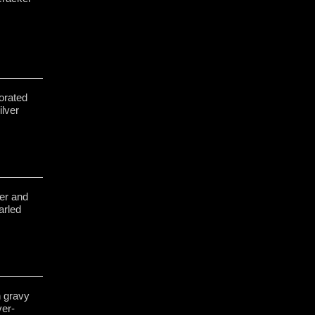
orated
ilver
ver and
arled
h gravy
ver-