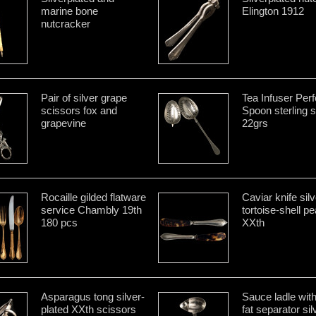
marine bone
Elington 1912
nutcracker
Pair of silver grape
Tea Infuser Perf
scissors fox and
Spoon sterling s
grapevine
22grs
Rocaille gilded flatware
Caviar knife sil
service Chambly 19th
tortoise-shell pe
180 pcs
XXth
Asparagus tong silver-
Sauce ladle wit
plated XXth scissors
fat separator sil