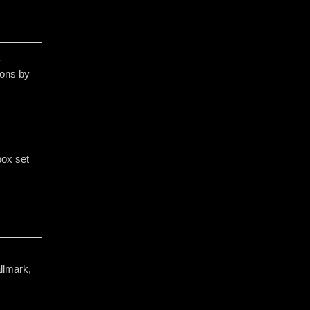
r
ons by
box set
llmark,