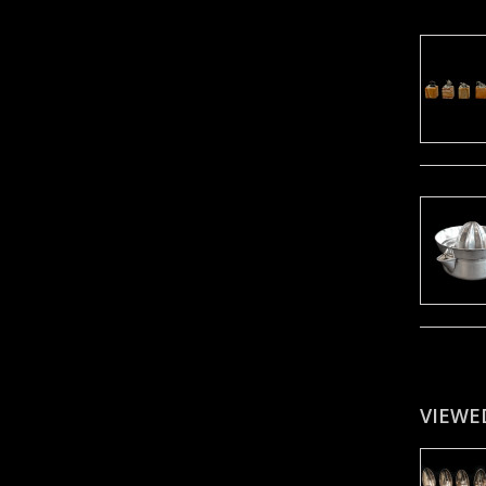
VIEWE