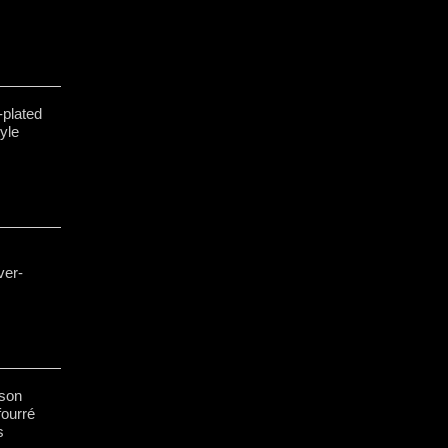
-plated
yle
ver-
sson
ourré
s