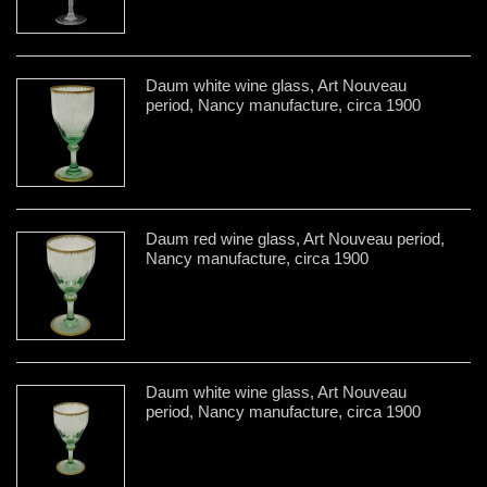
Daum white wine glass, Art Nouveau
period, Nancy manufacture, circa 1900
Daum red wine glass, Art Nouveau period,
Nancy manufacture, circa 1900
Daum white wine glass, Art Nouveau
period, Nancy manufacture, circa 1900