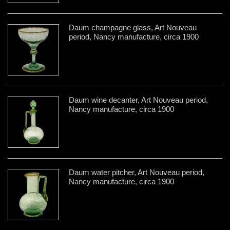
Daum champagne glass, Art Nouveau
period, Nancy manufacture, circa 1900
Daum wine decanter, Art Nouveau period,
Nancy manufacture, circa 1900
Daum water pitcher, Art Nouveau period,
Nancy manufacture, circa 1900