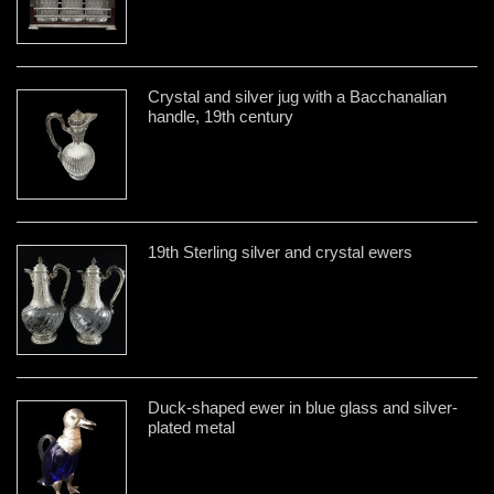
Crystal and silver jug with a Bacchanalian
handle, 19th century
19th Sterling silver and crystal ewers
Duck-shaped ewer in blue glass and silver-
plated metal