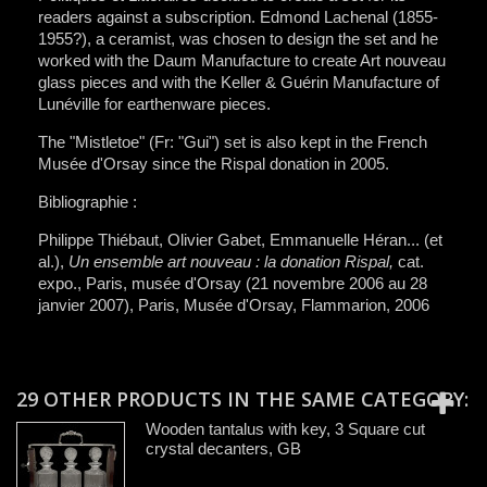
readers against a subscription. Edmond Lachenal (1855-
1955?), a ceramist, was chosen to design the set and he
worked with the Daum Manufacture to create Art nouveau
glass pieces and with the Keller & Guérin Manufacture of
Lunéville for earthenware pieces.
The "Mistletoe" (Fr: "Gui") set is also kept in the French
Musée d'Orsay since the Rispal donation in 2005.
Bibliographie :
Philippe Thiébaut, Olivier Gabet, Emmanuelle Héran... (et
al.),
Un ensemble art nouveau : la donation Rispal,
cat.
expo., Paris, musée d'Orsay (21 novembre 2006 au 28
janvier 2007), Paris, Musée d'Orsay, Flammarion, 2006
29 OTHER PRODUCTS IN THE SAME CATEGORY:
Wooden tantalus with key, 3 Square cut
crystal decanters, GB