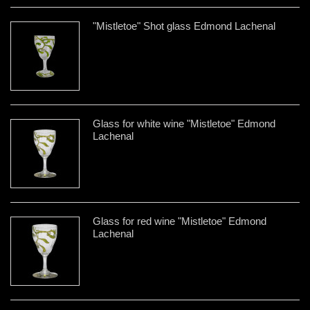
"Mistletoe" Shot glass Edmond Lachenal
Glass for white wine "Mistletoe" Edmond
Lachenal
Glass for red wine "Mistletoe" Edmond
Lachenal