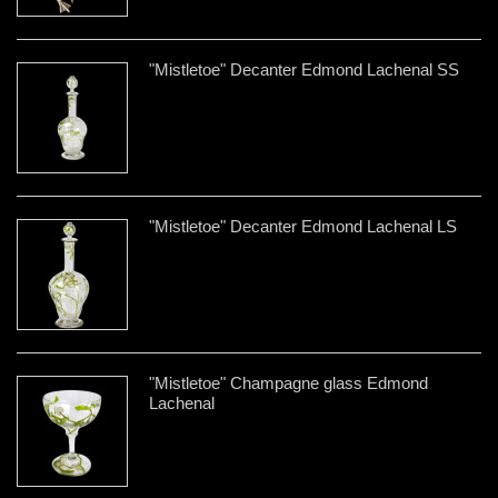
"Mistletoe" Decanter Edmond Lachenal SS
"Mistletoe" Decanter Edmond Lachenal LS
"Mistletoe" Champagne glass Edmond
Lachenal