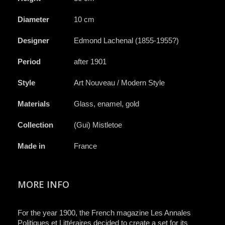
Diameter
10 cm
Designer
Edmond Lachenal (1855-1955?)
Period
after 1901
Style
Art Nouveau / Modern Style
Materials
Glass, enamel, gold
Collection
(Gui) Mistletoe
Made in
France
MORE INFO
For the year 1900, the French magazine
Les Annales
Politiques et Littéraires
decided to create a set for its