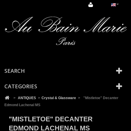
Cookies management panel
SEARCH
CATEGORIES
>
ANTIQUES
>
Crystal & Glassware
>
"Mistletoe" Decanter
Edmond Lachenal MS
"MISTLETOE" DECANTER
EDMOND LACHENAL MS