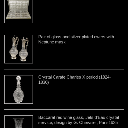
Pair of glass and silver plated ewers with
Neptune mask
Crystal Carafe Charles X period (1824-
1830)
Baccarat red wine glass, Jets d’Eau crystal
service, design by G. Chevalier, Paris1925