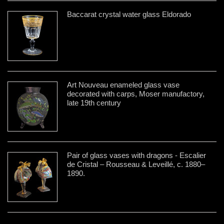
Baccarat crystal water glass Eldorado
Art Nouveau enameled glass vase
decorated with carps, Moser manufactory,
late 19th century
Pair of glass vases with dragons - Escalier
de Cristal – Rousseau & Leveillé, c. 1880–
1890.