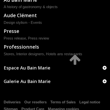
A history of gastronomy & objects
Aude Clément
Design stylism - Events
Presse
Press release
,
Press review
Professionnels
Stores, Interior designers, Hotels ans restaurants
Espace Au Bain Marie
Galerie Au Bain Marie
Deliveries
Our resellers
Terms of Sales
Legal notice
Sitemap
Product Care
Managing cookies