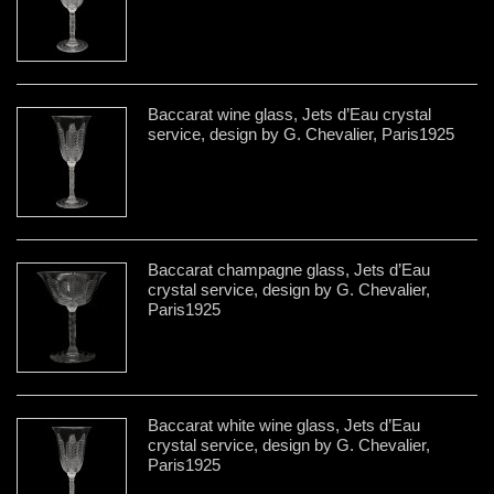
Baccarat wine glass, Jets d’Eau crystal
service, design by G. Chevalier, Paris1925
Baccarat champagne glass, Jets d’Eau
crystal service, design by G. Chevalier,
Paris1925
Baccarat white wine glass, Jets d’Eau
crystal service, design by G. Chevalier,
Paris1925