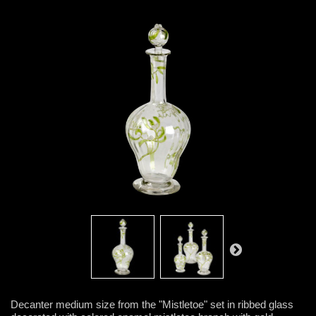
Decanter medium size from the "Mistletoe" set in ribbed glass