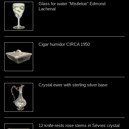
Glass for water "Mistletoe" Edmond
Lachenal
Cigar humidor CIRCA 1950
Crystal ewer with sterling silver base
12 knife-rests rose stems in Sèvres crystal