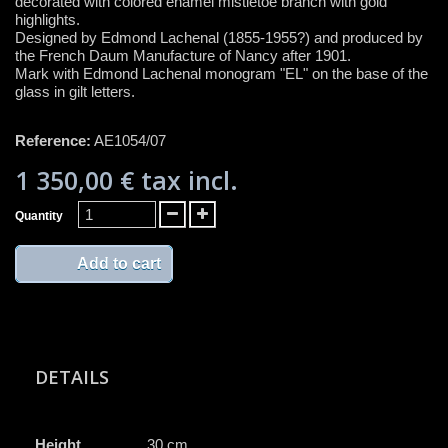
decorated with colored enamel mistletoe branch with gold
highlights.
Designed by Edmond Lachenal (1855-1955?) and produced by
the French Daum Manufacture of Nancy after 1901.
Mark with Edmond Lachenal monogram "EL" on the base of the
glass in gilt letters.
Reference:
AE1054/07
1 350,00 €
tax incl.
Quantity
Add to cart
DETAILS
Height
30 cm