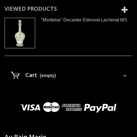
VIEWED PRODUCTS
"Mistletoe" Decanter Edmond Lachenal MS
Cart
(empty)
Au Bain Marie